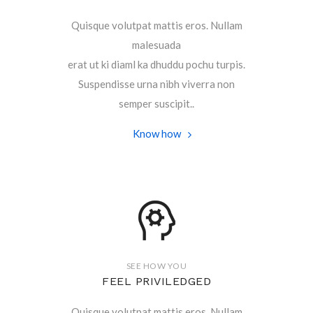
Quisque volutpat mattis eros. Nullam
malesuada
erat ut ki diaml ka dhuddu pochu turpis.
Suspendisse urna nibh viverra non
semper suscipit..
Know how
SEE HOW YOU
FEEL PRIVILEDGED
Quisque volutpat mattis eros. Nullam