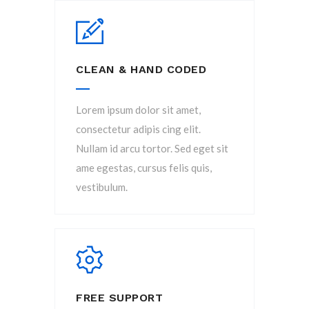
CLEAN & HAND CODED
Lorem ipsum dolor sit amet,
consectetur adipis cing elit.
Nullam id arcu tortor. Sed eget sit
ame egestas, cursus felis quis,
vestibulum.
FREE SUPPORT