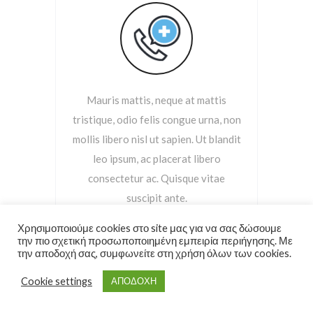
Mauris mattis, neque at mattis
tristique, odio felis congue urna, non
mollis libero nisl ut sapien. Ut blandit
leo ipsum, ac placerat libero
consectetur ac. Quisque vitae
suscipit ante.
Χρησιμοποιούμε cookies στο site μας για να σας δώσουμε
την πιο σχετική προσωποποιημένη εμπειρία περιήγησης. Με
Read More
την αποδοχή σας, συμφωνείτε στη χρήση όλων των cookies.
Cookie settings
ΑΠΟΔΟΧΗ