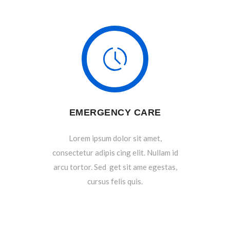
EMERGENCY CARE
Lorem ipsum dolor sit amet,
consectetur adipis cing elit. Nullam id
arcu tortor. Sed get sit ame egestas,
cursus felis quis.