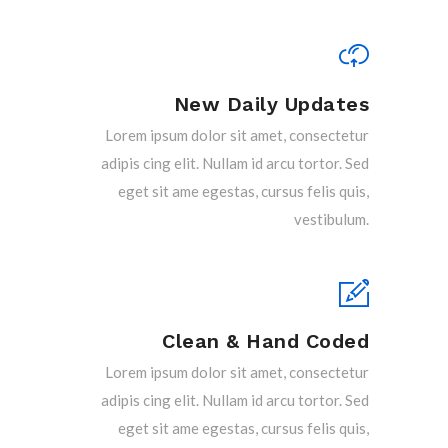
New Daily Updates
Lorem ipsum dolor sit amet, consectetur
adipis cing elit. Nullam id arcu tortor. Sed
eget sit ame egestas, cursus felis quis,
vestibulum.
Clean & Hand Coded
Lorem ipsum dolor sit amet, consectetur
adipis cing elit. Nullam id arcu tortor. Sed
eget sit ame egestas, cursus felis quis,