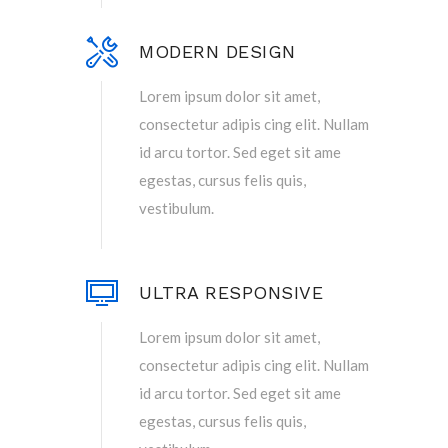
MODERN DESIGN
Lorem ipsum dolor sit amet,
consectetur adipis cing elit. Nullam
id arcu tortor. Sed eget sit ame
egestas, cursus felis quis,
vestibulum.
ULTRA RESPONSIVE
Lorem ipsum dolor sit amet,
consectetur adipis cing elit. Nullam
id arcu tortor. Sed eget sit ame
egestas, cursus felis quis,