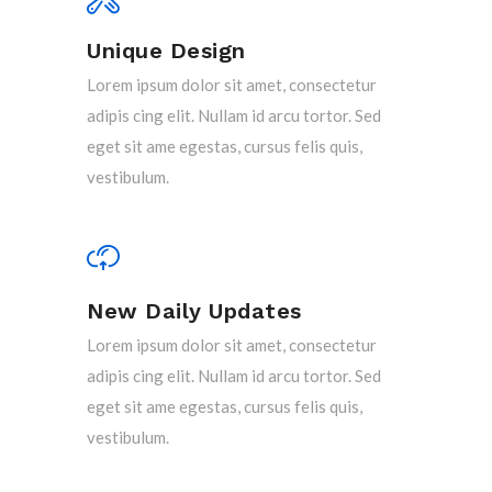
Unique Design
Lorem ipsum dolor sit amet, consectetur
adipis cing elit. Nullam id arcu tortor. Sed
eget sit ame egestas, cursus felis quis,
vestibulum.
New Daily Updates
Lorem ipsum dolor sit amet, consectetur
adipis cing elit. Nullam id arcu tortor. Sed
eget sit ame egestas, cursus felis quis,
vestibulum.