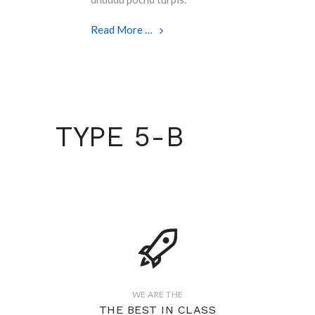
Read More …
TYPE 5-B
WE ARE THE
THE BEST IN CLASS