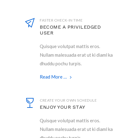
FASTER CHECK-IN TIME
BECOME A PRIVILEDGED
USER
Quisque volutpat mattis eros.
Nullam malesuada erat ut ki diaml ka
dhuddu pochu turpis.
Read More …
CREATE YOUR OWN SCHEDULE
ENJOY YOUR STAY
Quisque volutpat mattis eros.
Nullam malesuada erat ut ki diaml ka
dhuddu pochu turpis.