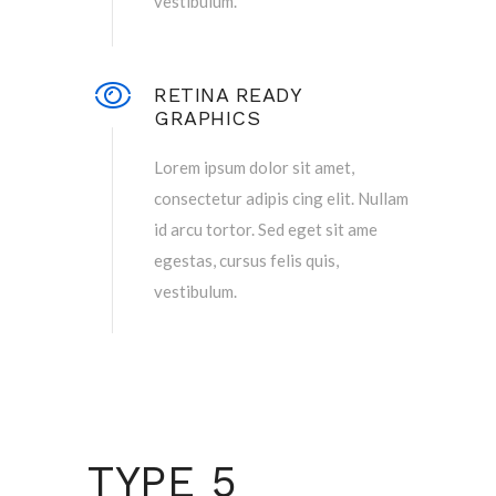
vestibulum.
RETINA READY
GRAPHICS
Lorem ipsum dolor sit amet,
consectetur adipis cing elit. Nullam
id arcu tortor. Sed eget sit ame
egestas, cursus felis quis,
vestibulum.
TYPE 5