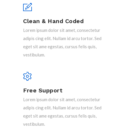
Clean & Hand Coded
Lorem ipsum dolor sit amet, consectetur
adipis cing elit. Nullam id arcu tortor. Sed
eget sit ame egestas, cursus felis quis,
vestibulum.
Free Support
Lorem ipsum dolor sit amet, consectetur
adipis cing elit. Nullam id arcu tortor. Sed
eget sit ame egestas, cursus felis quis,
vestibulum.