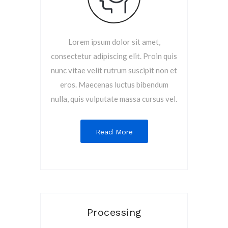
Lorem ipsum dolor sit amet,
consectetur adipiscing elit. Proin quis
nunc vitae velit rutrum suscipit non et
eros. Maecenas luctus bibendum
nulla, quis vulputate massa cursus vel.
Read More
Processing