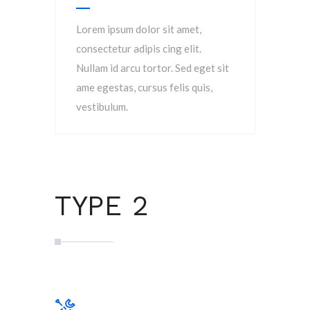
Lorem ipsum dolor sit amet,
consectetur adipis cing elit.
Nullam id arcu tortor. Sed eget sit
ame egestas, cursus felis quis,
vestibulum.
TYPE 2