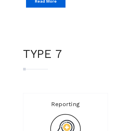
Read More
TYPE 7
Reporting