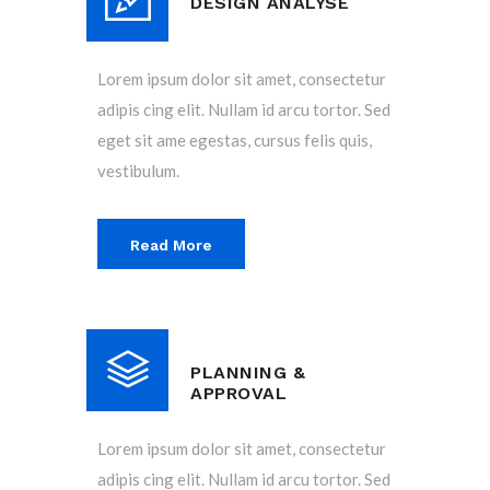
DESIGN ANALYSE
Lorem ipsum dolor sit amet, consectetur
adipis cing elit. Nullam id arcu tortor. Sed
eget sit ame egestas, cursus felis quis,
vestibulum.
Read More
PLANNING &
APPROVAL
Lorem ipsum dolor sit amet, consectetur
adipis cing elit. Nullam id arcu tortor. Sed