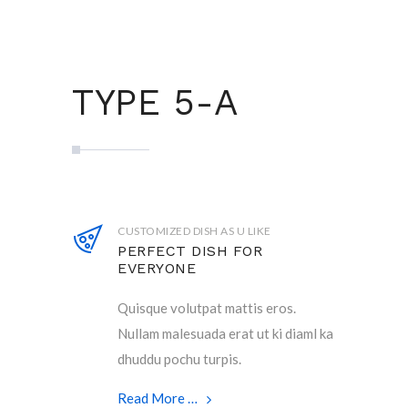
TYPE 5-A
CUSTOMIZED DISH AS U LIKE
PERFECT DISH FOR
EVERYONE
Quisque volutpat mattis eros.
Nullam malesuada erat ut ki diaml ka
dhuddu pochu turpis.
Read More …