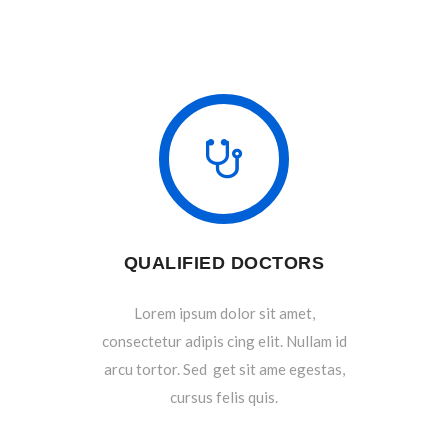
QUALIFIED DOCTORS
Lorem ipsum dolor sit amet,
consectetur adipis cing elit. Nullam id
arcu tortor. Sed get sit ame egestas,
cursus felis quis.