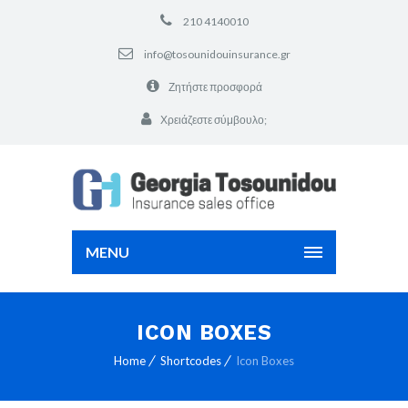
210 4140010
info@tosounidouinsurance.gr
Ζητήστε προσφορά
Χρειάζεστε σύμβουλο;
MENU
ICON BOXES
Home
Shortcodes
Icon Boxes