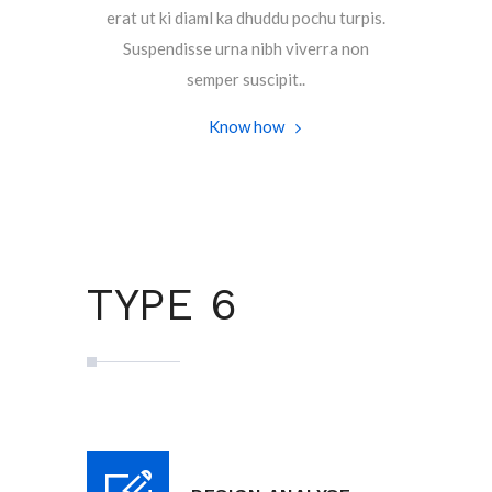
erat ut ki diaml ka dhuddu pochu turpis.
Suspendisse urna nibh viverra non
semper suscipit..
Know how
TYPE 6