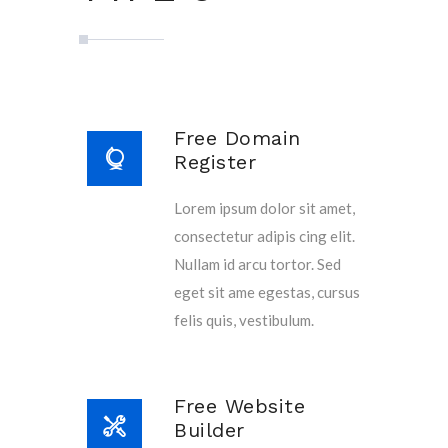
Free Domain
Register
Lorem ipsum dolor sit amet,
consectetur adipis cing elit.
Nullam id arcu tortor. Sed
eget sit ame egestas, cursus
felis quis, vestibulum.
Free Website
Builder