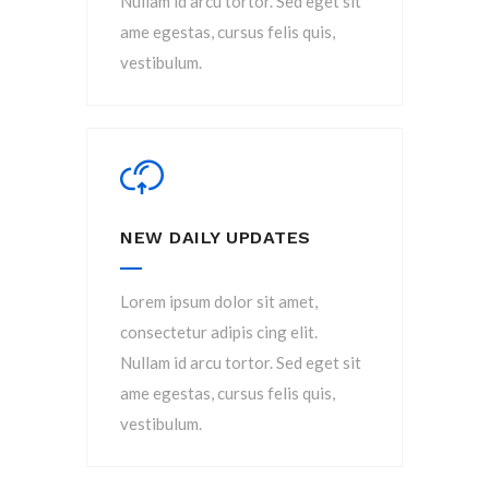
Nullam id arcu tortor. Sed eget sit
ame egestas, cursus felis quis,
vestibulum.
NEW DAILY UPDATES
Lorem ipsum dolor sit amet,
consectetur adipis cing elit.
Nullam id arcu tortor. Sed eget sit
ame egestas, cursus felis quis,
vestibulum.