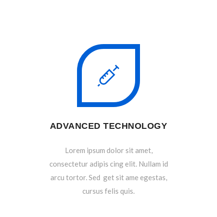
ADVANCED TECHNOLOGY
Lorem ipsum dolor sit amet,
consectetur adipis cing elit. Nullam id
arcu tortor. Sed get sit ame egestas,
cursus felis quis.