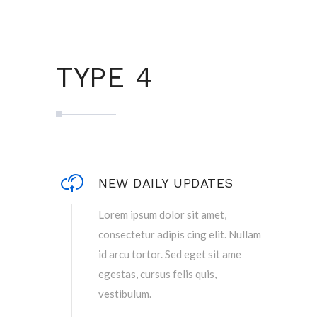
TYPE 4
NEW DAILY UPDATES
Lorem ipsum dolor sit amet,
consectetur adipis cing elit. Nullam
id arcu tortor. Sed eget sit ame
egestas, cursus felis quis,
vestibulum.