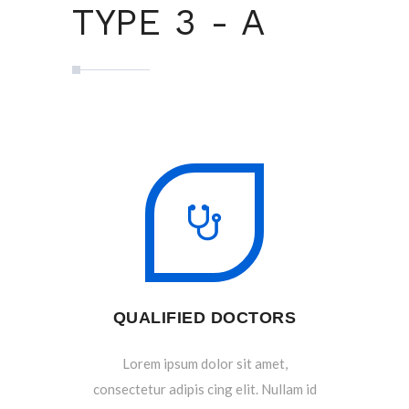
TYPE 3 - A
QUALIFIED DOCTORS
Lorem ipsum dolor sit amet,
consectetur adipis cing elit. Nullam id