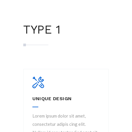
TYPE 1
UNIQUE DESIGN
Lorem ipsum dolor sit amet,
consectetur adipis cing elit.