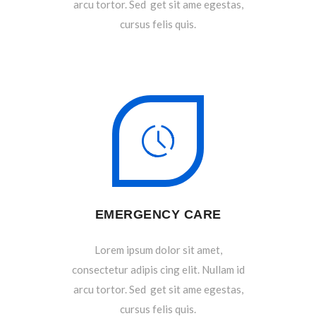
arcu tortor. Sed get sit ame egestas,
cursus felis quis.
EMERGENCY CARE
Lorem ipsum dolor sit amet,
consectetur adipis cing elit. Nullam id
arcu tortor. Sed get sit ame egestas,
cursus felis quis.