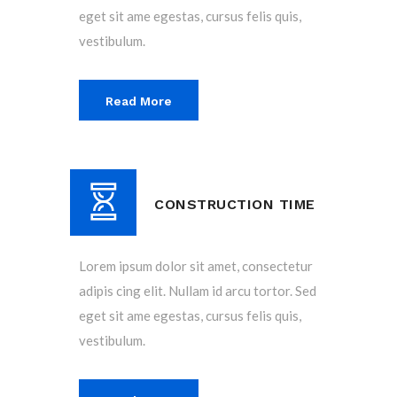
eget sit ame egestas, cursus felis quis,
vestibulum.
Read More
CONSTRUCTION TIME
Lorem ipsum dolor sit amet, consectetur
adipis cing elit. Nullam id arcu tortor. Sed
eget sit ame egestas, cursus felis quis,
vestibulum.