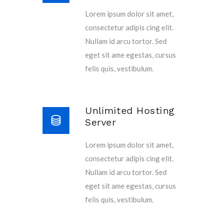
Lorem ipsum dolor sit amet,
consectetur adipis cing elit.
Nullam id arcu tortor. Sed
eget sit ame egestas, cursus
felis quis, vestibulum.
Unlimited Hosting
Server
Lorem ipsum dolor sit amet,
consectetur adipis cing elit.
Nullam id arcu tortor. Sed
eget sit ame egestas, cursus
felis quis, vestibulum.