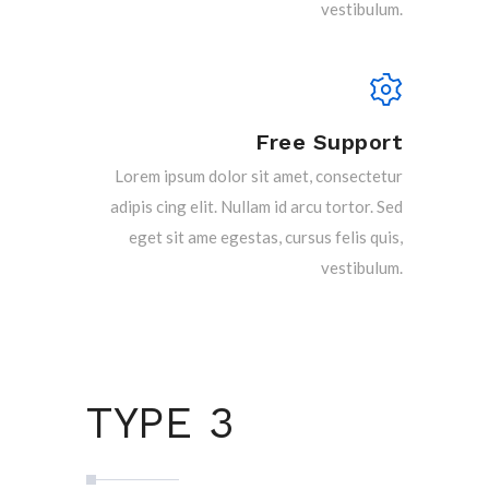
vestibulum.
Free Support
Lorem ipsum dolor sit amet, consectetur
adipis cing elit. Nullam id arcu tortor. Sed
eget sit ame egestas, cursus felis quis,
vestibulum.
TYPE 3