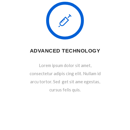
ADVANCED TECHNOLOGY
Lorem ipsum dolor sit amet,
consectetur adipis cing elit. Nullam id
arcu tortor. Sed get sit ame egestas,
cursus felis quis.