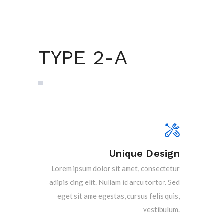
TYPE 2-A
Unique Design
Lorem ipsum dolor sit amet, consectetur
adipis cing elit. Nullam id arcu tortor. Sed
eget sit ame egestas, cursus felis quis,
vestibulum.