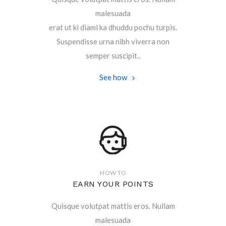
malesuada
erat ut ki diaml ka dhuddu pochu turpis.
Suspendisse urna nibh viverra non
semper suscipit..
See how
HOW TO
EARN YOUR POINTS
Quisque volutpat mattis eros. Nullam
malesuada